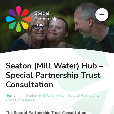
Skip to content ↓
Special
Partnership
Trust
Seaton (Mill Water) Hub –
Special Partnership Trust
Consultation
Home
Seaton (Mill Water) Hub – Special Partnership
Trust Consultation
The Special Partnership Trust Consultation