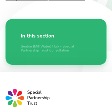
In this section
Seaton (Mill Water) Hub – Special
Partnership Trust Consultation
Special
Partnership
Trust