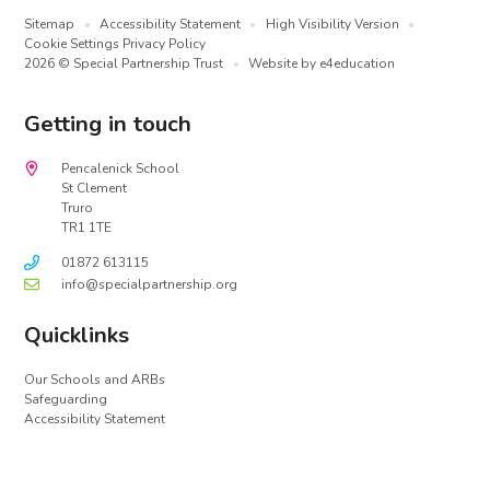
Sitemap
•
Accessibility Statement
•
High Visibility Version
•
Cookie Settings
Privacy Policy
2026 © Special Partnership Trust
•
Website by
e4education
Getting in touch
Pencalenick School
St Clement
Truro
TR1 1TE
01872 613115
info@specialpartnership.org
Quicklinks
Our Schools and ARBs
Safeguarding
Accessibility Statement