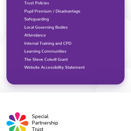
Trust Policies
Pupil Premium / Disadvantage
Safeguarding
Local Governing Bodies
Attendance
Internal Training and CPD
Learning Communities
The Steve Colwill Grant
Website Accessibility Statement
Special
Partnership
Trust