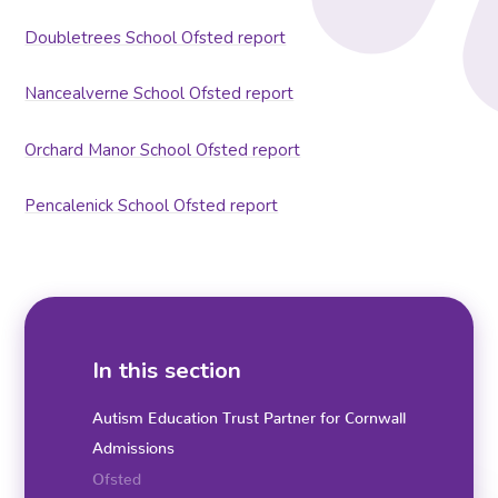
Doubletrees School Ofsted report
Nancealverne School Ofsted report
Orchard Manor School Ofsted report
Pencalenick School Ofsted report
In this section
Autism Education Trust Partner for Cornwall
Admissions
Ofsted