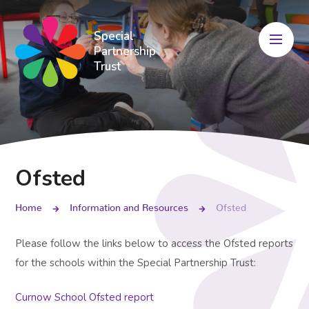
Skip to content ↓
Special
Partnership
Trust
Ofsted
Home
Information and Resources
Ofsted
Please follow the links below to access the Ofsted reports
for the schools within the Special Partnership Trust:
Curnow School Ofsted report