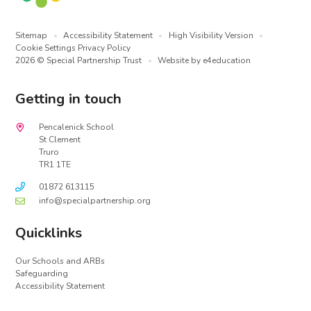
Sitemap
•
Accessibility Statement
•
High Visibility Version
•
Cookie Settings
Privacy Policy
2026 © Special Partnership Trust
•
Website by
e4education
Getting in touch
Pencalenick School
St Clement
Truro
TR1 1TE
01872 613115
info@specialpartnership.org
Quicklinks
Our Schools and ARBs
Safeguarding
Accessibility Statement