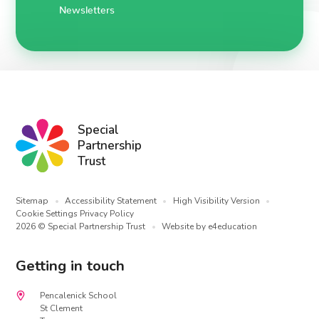
Newsletters
Special
Partnership
Trust
Sitemap
•
Accessibility Statement
•
High Visibility Version
•
Cookie Settings
Privacy Policy
2026 © Special Partnership Trust
•
Website by
e4education
Getting in touch
Pencalenick School
St Clement