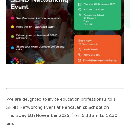
We are delighted to invite education professionals to a
SEND Networking Event at
Pencalenick School
on
Thursday 6th November 2025
, from
9:30 am to 12:30
pm
.