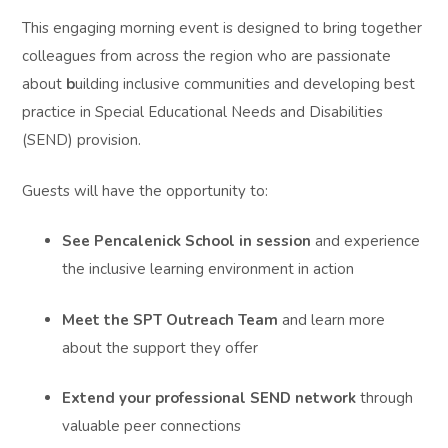
This engaging morning event is designed to bring together
colleagues from across the region who are passionate
about
b
uilding inclusive communities and developing best
practice in Special Educational Needs and Disabilities
(SEND) provision.
Guests will have the opportunity to:
See Pencalenick School in session
and experience
the inclusive learning environment in action
Meet the SPT Outreach Team
and learn more
about the support they offer
Extend your professional SEND network
through
valuable peer connections