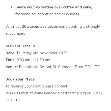
Share your expertise over coffee and cake
,
fostering collaboration and new ideas
With just
20 places available
, early booking is strongly
encouraged.
📅
Event Details
Date:
Thursday 6th November 2025
Time:
9:30 am – 12:30 pm
Venue:
Pencalenick School, St. Clement, Truro, TR1 1TE
Book Your Place
To reserve your spot, please contact:
Jennie Francis at jfrancis@specialpartnership.org or 01872
613 115.