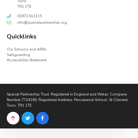
Truro
TR1 1TE
01872 613115
info@specialpartnership.org
Quicklinks
Our Schools and ARBs
Safeguarding
Accessibility Statement
Special Partnership Trust, Registered in England and Wales: Company
Number 7724160. Registered Address: Pencalenick School, St Clement,
Truro, TR1 1TE