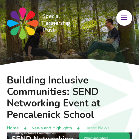
Skip to content ↓
Special
Partnership
Trust
Building Inclusive
Communities: SEND
Networking Event at
Pencalenick School
Home
News and Highlights
Latest News