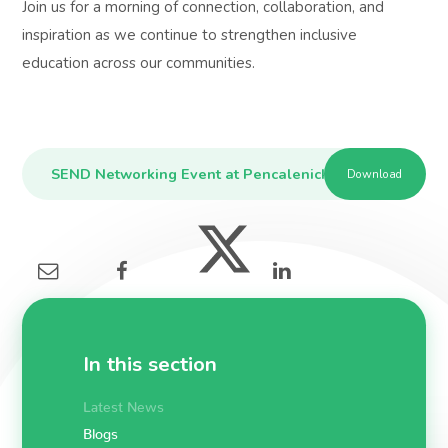
Join us for a morning of connection, collaboration, and
inspiration as we continue to strengthen inclusive
education across our communities.
SEND Networking Event at Pencalenick School on Thurs
Download
In this section
Latest News
Blogs