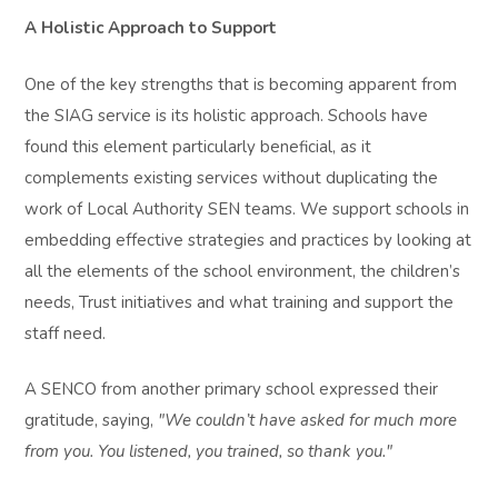
A Holistic Approach to Support
One of the key strengths that is becoming apparent from
the SIAG service is its holistic approach. Schools have
found this element particularly beneficial, as it
complements existing services without duplicating the
work of Local Authority SEN teams. We support schools in
embedding effective strategies and practices by looking at
all the elements of the school environment, the children’s
needs, Trust initiatives and what training and support the
staff need.
A SENCO from another primary school expressed their
gratitude, saying,
"We couldn’t have asked for much more
from you. You listened, you trained, so thank you."