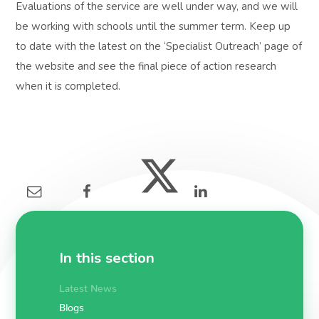
Evaluations of the service are well under way, and we will
be working with schools until the summer term. Keep up
to date with the latest on the ‘Specialist Outreach’ page of
the website and see the final piece of action research
when it is completed.
In this section
Latest News
Blogs