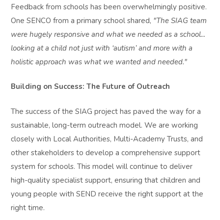
Feedback from schools has been overwhelmingly positive.
One SENCO from a primary school shared,
"The SIAG team
were hugely responsive and what we needed as a school...
looking at a child not just with ‘autism’ and more with a
holistic approach was what we wanted and needed."
Building on Success: The Future of Outreach
The success of the SIAG project has paved the way for a
sustainable, long-term outreach model. We are working
closely with Local Authorities, Multi-Academy Trusts, and
other stakeholders to develop a comprehensive support
system for schools. This model will continue to deliver
high-quality specialist support, ensuring that children and
young people with SEND receive the right support at the
right time.