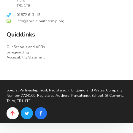
Truro
TR1 1TE
01872 613115
info@specialpartnership.org
Quicklinks
Our Schools and ARBs
Safeguarding
Accessibility Statement
Special Partnership Trust, Registered in England and Wales: Company
Number 7724160. Registered Address: Pencalenick School, St Clement,
Truro, TR1 1TE