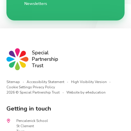
Newsletters
Special
Partnership
Trust
Sitemap
•
Accessibility Statement
•
High Visibility Version
•
Cookie Settings
Privacy Policy
2026 © Special Partnership Trust
•
Website by
e4education
Getting in touch
Pencalenick School
St Clement