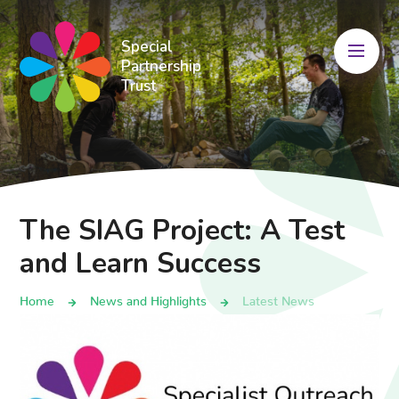
Skip to content ↓
Special
Partnership
Trust
The SIAG Project: A Test
and Learn Success
Home
News and Highlights
Latest News