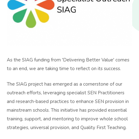
As the SIAG funding from 'Delivering Better Value' comes
to an end, we are taking time to reflect on its success.
The SIAG project has emerged as a cornerstone of our
outreach efforts, leveraging specialist SEN Practitioners
and research-based practices to enhance SEN provision in
mainstream schools. This initiative has provided essential
training, support, and mentoring to improve whole school
strategies, universal provision, and Quality First Teaching.